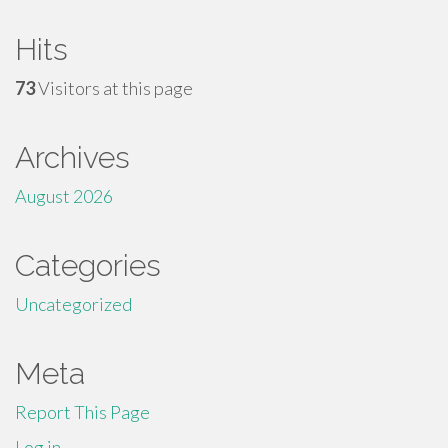
Hits
73
Visitors at this page
Archives
August 2026
Categories
Uncategorized
Meta
Report This Page
Log in