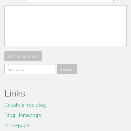
Search
for:
Links
Create a free blog
Blog Homepage
Homepage