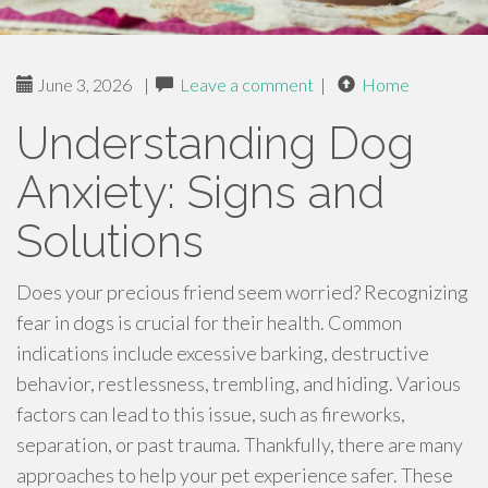
June 3, 2026
|
Leave a comment
|
Home
Understanding Dog
Anxiety: Signs and
Solutions
Does your precious friend seem worried? Recognizing
fear in dogs is crucial for their health. Common
indications include excessive barking, destructive
behavior, restlessness, trembling, and hiding. Various
factors can lead to this issue, such as fireworks,
separation, or past trauma. Thankfully, there are many
approaches to help your pet experience safer. These