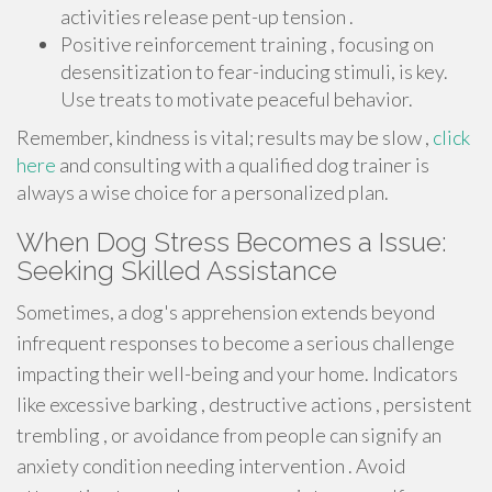
activities release pent-up tension .
Positive reinforcement training , focusing on
desensitization to fear-inducing stimuli, is key.
Use treats to motivate peaceful behavior.
Remember, kindness is vital; results may be slow ,
click
here
and consulting with a qualified dog trainer is
always a wise choice for a personalized plan.
When Dog Stress Becomes a Issue:
Seeking Skilled Assistance
Sometimes, a dog's apprehension extends beyond
infrequent responses to become a serious challenge
impacting their well-being and your home. Indicators
like excessive barking , destructive actions , persistent
trembling , or avoidance from people can signify an
anxiety condition needing intervention . Avoid