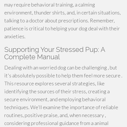
may require behavioral training, a calming
environment, thunder shirts, and, in certain situations,
talking to a doctor about prescriptions. Remember,
patience is critical to helping your dog deal with their
anxieties.
Supporting Your Stressed Pup: A
Complete Manual
Dealing with an worried dog can be challenging , but
it's absolutely possible to help them feel more secure .
This resource explores several strategies, like
identifying the sources of their stress, creating a
secure environment, and employing behavioral
techniques. We’ll examine the importance of reliable
routines, positive praise, and, when necessary ,
considering professional guidance from a animal