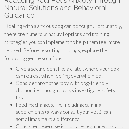
Reducing Your Pet's Anxiety Through
Natural Solutions and Behavioral
Guidance
Dealing with a anxious dog can be tough . Fortunately,
there are numerous natural options and training
strategies you can implement to help them feel more
relaxed. Before resorting to drugs, explore the
following gentle solutions.
Give a secure den , like a crate , where your dog
can retreat when feeling overwhelmed .
Consider aromatherapy with dog-friendly
chamomile , though always investigate safety
first.
Feeding changes, like including calming
supplements (always consult your vet!), can
sometimes make a difference .
Consistent exercise is crucial – regular walks and