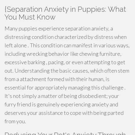
{Separation Anxiety in Puppies: What
You Must Know
Many puppies experience separation anxiety, a
distressing condition characterized by distress when
left alone . This condition can manifest in various ways,
including wrecking behavior like chewing furniture,
excessive barking , pacing, or even attempting to get
out. Understanding the basic causes, which often stem
from a attachment formed with their human, is
essential for appropriately managing this challenge .
It's not simply a matter of being disobedient; your
furry friend is genuinely experiencing anxiety and
deserves your assistance to cope with being parted
from you.