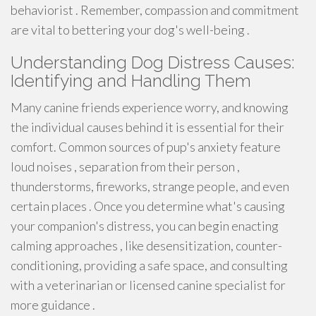
behaviorist . Remember, compassion and commitment
are vital to bettering your dog's well-being .
Understanding Dog Distress Causes:
Identifying and Handling Them
Many canine friends experience worry, and knowing
the individual causes behind it is essential for their
comfort. Common sources of pup's anxiety feature
loud noises , separation from their person ,
thunderstorms, fireworks, strange people, and even
certain places . Once you determine what's causing
your companion's distress, you can begin enacting
calming approaches , like desensitization, counter-
conditioning, providing a safe space, and consulting
with a veterinarian or licensed canine specialist for
more guidance .