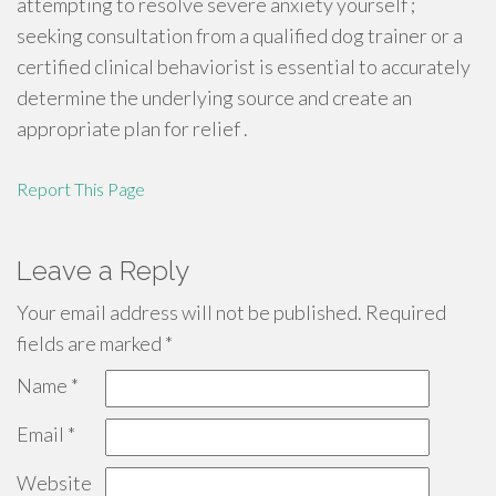
attempting to resolve severe anxiety yourself ;
seeking consultation from a qualified dog trainer or a
certified clinical behaviorist is essential to accurately
determine the underlying source and create an
appropriate plan for relief .
Report This Page
Leave a Reply
Your email address will not be published.
Required
fields are marked
*
Name
*
Email
*
Website