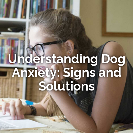
Understanding Dog
Anxiety: Signs and
Solutions